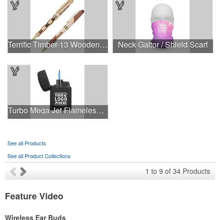
Terrific Timber-13 Wooden Ballpoint Pen
Neck Gaitor / Shield Scarf
Turbo Mega Jet Flameless Lighter
See all Products
See all Product Collections
1
to
9
of
34
Products
Feature Video
Wireless Ear Buds