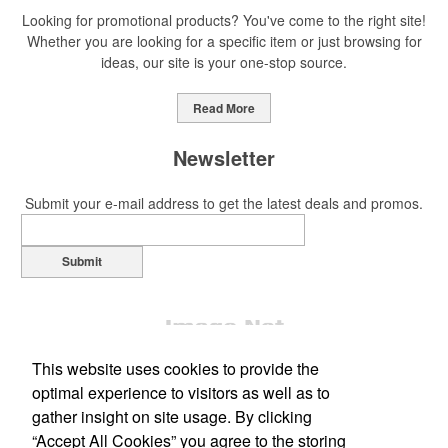
Looking for promotional products? You've come to the right site!
Whether you are looking for a specific item or just browsing for
ideas, our site is your one-stop source.
This Nike micropiqué polo combines comfort and style with Dri-FIT
moisture management and a lightweight 100% polyester material.
Read More
Ideal for corporate uniforms, with tall sizes available in select
colors.
Newsletter
Submit your e-mail address to get the latest deals and promos.
Submit
This Nike micropiqué polo combines comfort and style with Dri-FIT
moisture management and a lightweight 100% polyester material.
Ideal for corporate uniforms, with tall sizes available in select
colors.
This website uses cookies to provide the
This classic 12-oz. rocks glass is perfect for toasting success with
optimal experience to visitors as well as to
whiskey or a mocktail, while ensuring durability with its BPA-free,
gather insight on site usage. By clicking
shatterproof silicone material. Think poolside resorts and crowded
“Accept All Cookies” you agree to the storing
bars.