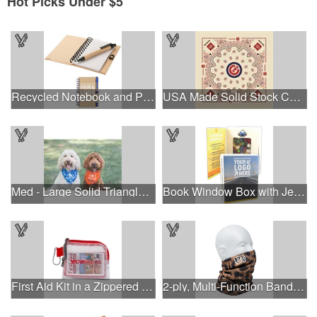
Hot Picks Under $5
Recycled Notebook and Pen
USA Made Solid Stock Colors Bandanna
Med - Large Solid Triangle Bandanna - Made in the USA
Book Window Box with Jelly Beans- Assorted
First Aid Kit in a Zippered Clear Nylon Bag
2-ply, Multi-Function Bandana with Full Color Sublimation