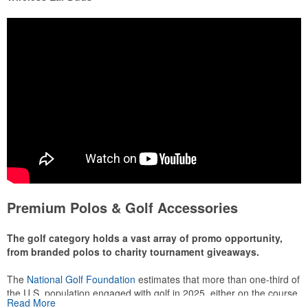
Premium Polos & Golf Accessories
The golf category holds a vast array of promo opportunity,
from branded polos to charity tournament giveaways.
The
National Golf Foundation
estimates that more than one-third of
the U.S. population engaged with golf in 2025, either on the course
Read More
or following the sport online. In addition to classic golf – and office –