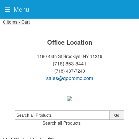
Menu
0
items - Cart
Email:
orders@qualitypromotions.biz
Phone:
(866) 665-8835
Office Location
1160 44th St
Brooklyn, NY 11219
(718) 853-8441
(718) 437-7240
sales@qppromo.com
Go
Search all Products