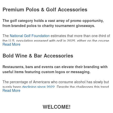
attire like polos, promotional items like tee sets or sport towels
Premium Polos & Golf Accessories
make for thoughtful add-ons for tournament participants,
recreational players and corporate groups alike.
The golf category holds a vast array of promo opportunity,
from branded polos to charity tournament giveaways.
The
National Golf Foundation
estimates that more than one-third of
the U.S. population engaged with golf in 2025, either on the course
Read More
or following the sport online. In addition to classic golf – and office –
attire like polos, promotional items like tee sets or sport towels
Bold Wine & Bar Accessories
make for thoughtful add-ons for tournament participants,
recreational players and corporate groups alike.
Restaurants, bars and events can elevate their branding with
useful items featuring custom logos or messaging.
The percentage of Americans who consume alcohol has slowly but
surely been
declining since 2022
. Despite the challenges this trend
Read More
has caused for the adjacent sectors, there’s still an opportunity for
restaurants or breweries to make a difference in their markets by
using promo, like branded wine and bar accessories – whether it’s
WELCOME!
leaning into hosted events and giveaways or promoting their
mocktail/non-alcoholic beverage offerings.